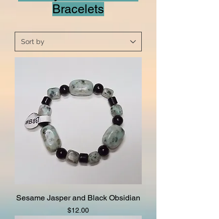
Bracelets
Sesame Jasper and Black Obsidian
Price
$12.00