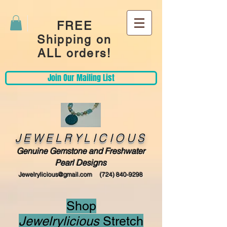
FREE
Shipping on
ALL orders!
Join Our Mailing List
JEWELRYLICIOUS
Genuine Gemstone and Freshwater
Pearl Designs
Jewelrylicious@gmail.com
(724) 840-9298
Shop
Jewelrylicious
Stretch