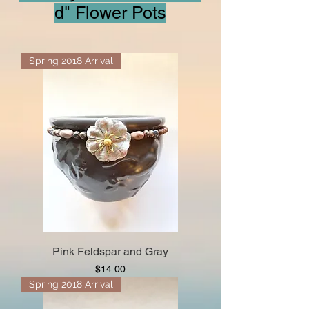
d" Flower Pots
Spring 2018 Arrival
Pink Feldspar and Gray
Price
$14.00
Spring 2018 Arrival