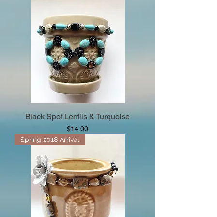
Black Spot Lentils & Turquoise
Price
$14.00
Spring 2018 Arrival