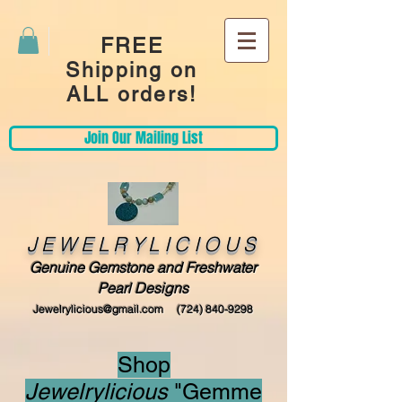
FREE
Shipping on
ALL orders!
Join Our Mailing List
JEWELRYLICIOUS
Genuine Gemstone and Freshwater
Pearl Designs
Jewelrylicious@gmail.com
(724) 840-9298
Shop
Jewelrylicious
"Gemme