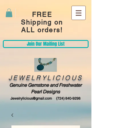
FREE
Shipping on
ALL orders!
Join Our Mailing List
JEWELRYLICIOUS
Genuine Gemstone and Freshwater
Pearl Designs
Jewelrylicious@gmail.com
(724) 840-9298