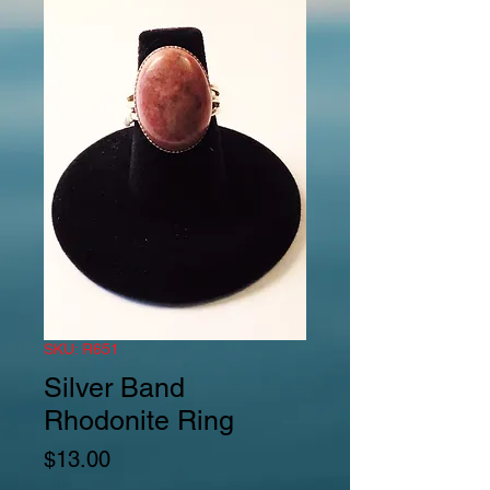
SKU: R651
Silver Band
Rhodonite Ring
Price
$13.00