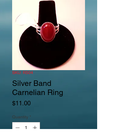
SKU: R504
Silver Band
Carnelian Ring
Price
$11.00
Quantity
*