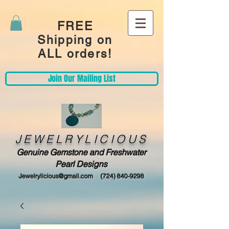
FREE
Shipping on
ALL orders!
Join Our Mailing List
JEWELRYLICIOUS
Genuine Gemstone and Freshwater
Pearl Designs
Jewelrylicious@gmail.com
(724) 840-9298