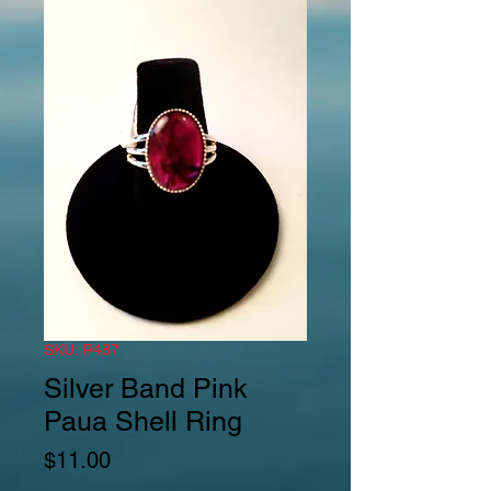
SKU: R487
Silver Band Pink
Paua Shell Ring
Price
$11.00