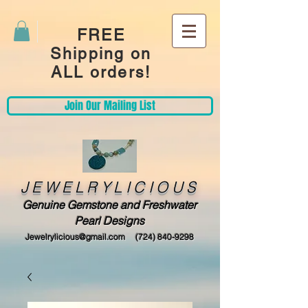
FREE
Shipping on
ALL orders!
Join Our Mailing List
JEWELRYLICIOUS
Genuine Gemstone and Freshwater
Pearl Designs
Jewelrylicious@gmail.com
(724) 840-9298