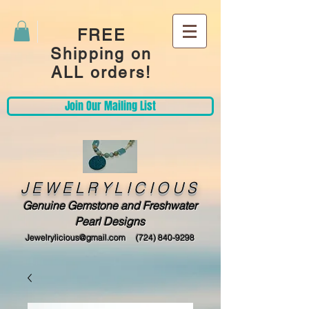
FREE
Shipping on
ALL orders!
Join Our Mailing List
JEWELRYLICIOUS
Genuine Gemstone and Freshwater
Pearl Designs
Jewelrylicious@gmail.com
(724) 840-9298