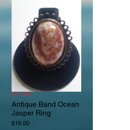
SKU: R648
Antique Band Ocean
Jasper Ring
Price
$16.00