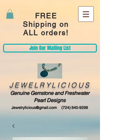
FREE
Shipping on
ALL orders!
Join Our Mailing List
JEWELRYLICIOUS
Genuine Gemstone and Freshwater
Pearl Designs
Jewelrylicious@gmail.com
(724) 840-9298