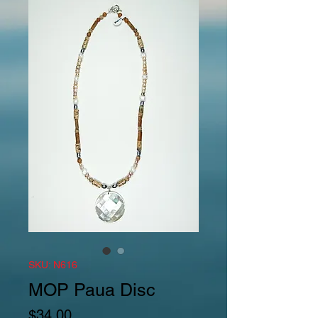
SKU: N616
MOP Paua Disc
Price
$34.00