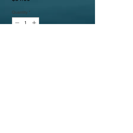
Quantity
*
Add to Cart
Gemstones include a mother of pearl
and paua disc pendante, rounded
pink feldspar tubes, potato oval
cream freshwater pearls, pink
feldspar squared tubes, and rose and
peach potato freshwater pearls.
Jewelrylicious
was formed in 2008.
© 2017
MyJewelrylicious.com - Hand crafted Gemstone and
Freshwater Pearl designs at an affordable price!
Necklace & Bracelet Jewelry Photographed by Nina
Hadden.