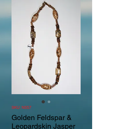
SKU: N557
Golden Feldspar &
Leopardskin Jasper