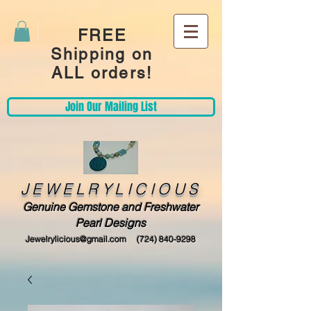
FREE
Shipping on
ALL orders!
Join Our Mailing List
JEWELRYLICIOUS
Genuine Gemstone and Freshwater
Pearl Designs
Jewelrylicious@gmail.com
(724) 840-9298