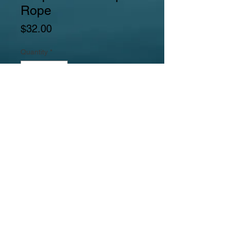
Rope
Price
$32.00
Quantity
*
Add to Cart
Gemstones include large golden
feldspar tubes, puffed rectangular
leopardskin jasper beads, pink
feldspar squared rectangle beads,
black agate round beads, and
goldstone puffed spacer beads.
Jewelrylicious
was formed in 2008.
© 2017
MyJewelrylicious.com - Hand crafted Gemstone and
Freshwater Pearl designs at an affordable price!
Necklace & Bracelet Jewelry Photographed by Nina
Hadden.