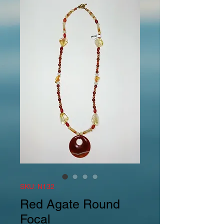
SKU: N132
Red Agate Round
Focal