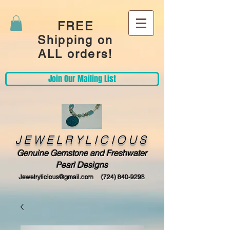
FREE
Shipping on
ALL orders!
Join Our Mailing List
JEWELRYLICIOUS
Genuine Gemstone and Freshwater
Pearl Designs
Jewelrylicious@gmail.com
(724) 840-9298