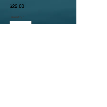
Price
$29.00
Quantity
*
Add to Cart
Gemstones include a red agate round
focal, red agate puffed rectangles,
citrine freeforms, red agate barrels,
and brown goldstone round beads,
Jewelrylicious
was formed in 2008.
© 2017
MyJewelrylicious.com - Hand crafted Gemstone and
Freshwater Pearl designs at an affordable price!
Necklace & Bracelet Jewelry Photographed by Nina
Hadden.