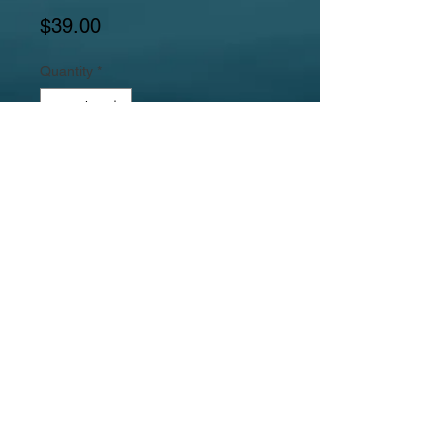
Price
$39.00
Quantity
*
Add to Cart
Gemstones include carved red stone
octagon pendant, italian onyx marble,
pink feldspar square rectangles, and
dyed mother or pearl hexagons.
Jewelrylicious
was formed in 2008.
© 2017
MyJewelrylicious.com - Hand crafted Gemstone and
Freshwater Pearl designs at an affordable price!
Necklace & Bracelet Jewelry Photographed by Nina
Hadden.