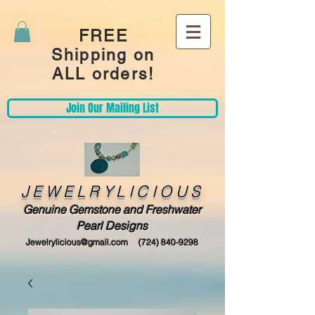
FREE
Shipping on
ALL orders!
Join Our Mailing List
JEWELRYLICIOUS
Genuine Gemstone and Freshwater
Pearl Designs
Jewelrylicious@gmail.com
(724) 840-9298