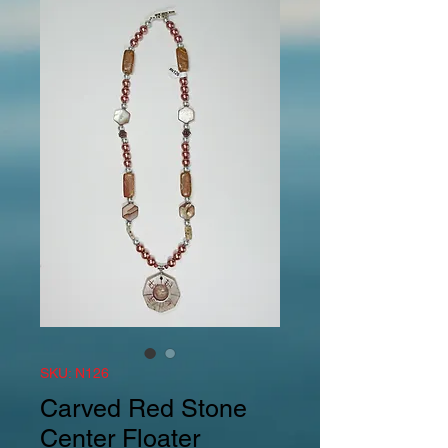
SKU: N126
Carved Red Stone
Center Floater