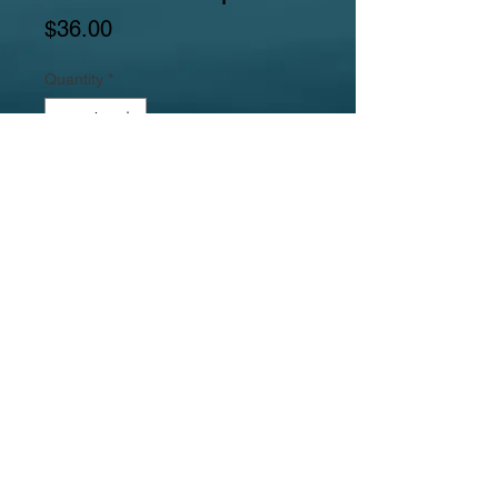
Price
$36.00
Quantity
*
Add to Cart
Gemstones include alternating redline
marble flat thick coins and thick flat
riverstone ovals.
Jewelrylicious
was formed in 2008.
© 2017
MyJewelrylicious.com - Hand crafted Gemstone and
Freshwater Pearl designs at an affordable price!
Necklace & Bracelet Jewelry Photographed by Nina
Hadden.