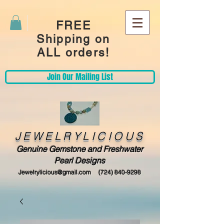
FREE
Shipping on
ALL orders!
Join Our Mailing List
JEWELRYLICIOUS
Genuine Gemstone and Freshwater
Pearl Designs
Jewelrylicious@gmail.com
(724) 840-9298