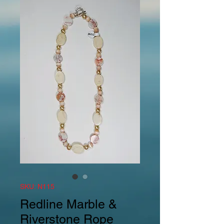
SKU: N115
Redline Marble &
Riverstone Rope