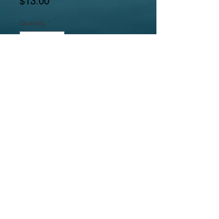
Price
$13.00
Quantity
*
Add to Cart
Medium Chrysanthemum Gemstone
Ring in Copper Setting
Jewelrylicious
was formed in 2008.
© 2017
MyJewelrylicious.com - Hand crafted Gemstone and
Freshwater Pearl designs at an affordable price!
Necklace & Bracelet Jewelry Photographed by Nina
Hadden.