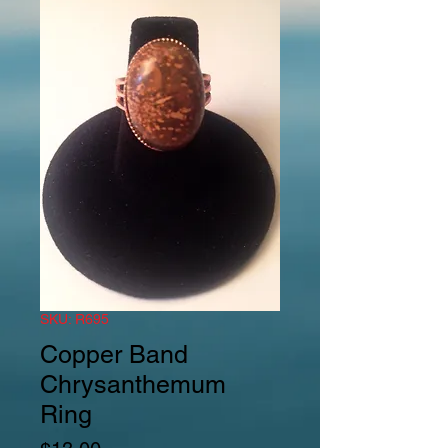
SKU: R695
Copper Band
Chrysanthemum
Ring