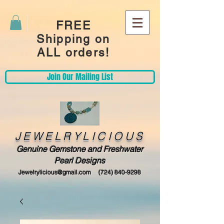
FREE
Shipping on
ALL orders!
Join Our Mailing List
JEWELRYLICIOUS
Genuine Gemstone and Freshwater
Pearl Designs
Jewelrylicious@gmail.com
(724) 840-9298