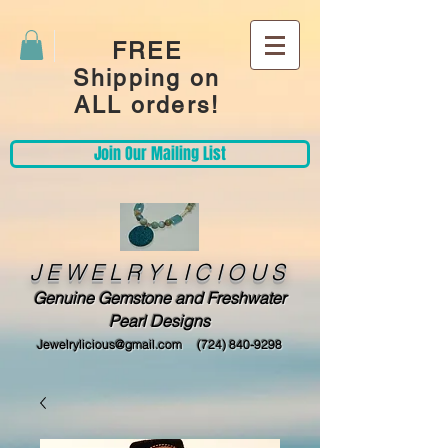
FREE
Shipping on
ALL orders!
Join Our Mailing List
JEWELRYLICIOUS
Genuine Gemstone and Freshwater
Pearl Designs
Jewelrylicious@gmail.com
(724) 840-9298