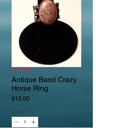
SKU: R685
Antique Band Crazy
Horse Ring
Price
$13.00
Quantity
*