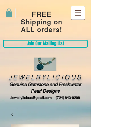
FREE
Shipping on
ALL orders!
Join Our Mailing List
JEWELRYLICIOUS
Genuine Gemstone and Freshwater
Pearl Designs
Jewelrylicious@gmail.com
(724) 840-9298