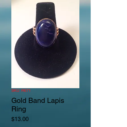
SKU: R671
Gold Band Lapis
Ring
Price
$13.00