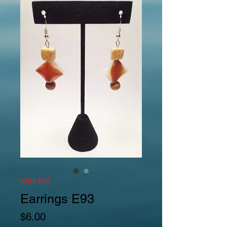
SKU: E93
Earrings E93
Price
$6.00