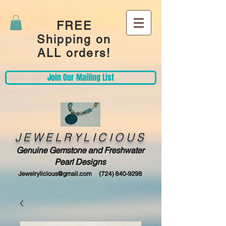
FREE
Shipping on
ALL orders!
Join Our Mailing List
JEWELRYLICIOUS
Genuine Gemstone and Freshwater
Pearl Designs
Jewelrylicious@gmail.com
(724) 840-9298