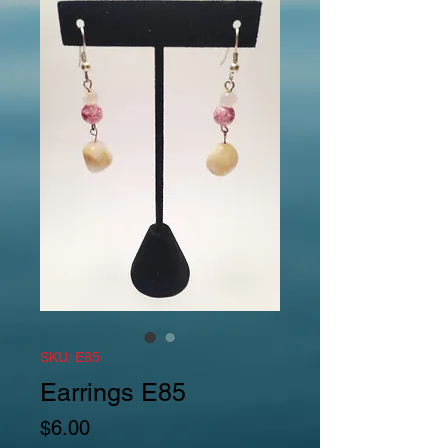
SKU: E85
Earrings E85
Price
$6.00