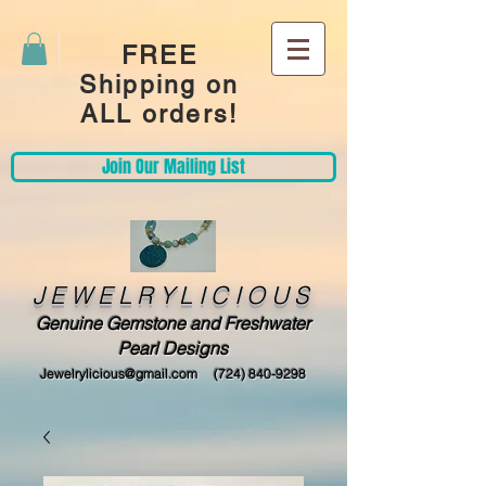
FREE
Shipping on
ALL orders!
Join Our Mailing List
JEWELRYLICIOUS
Genuine Gemstone and Freshwater
Pearl Designs
Jewelrylicious@gmail.com
(724) 840-9298