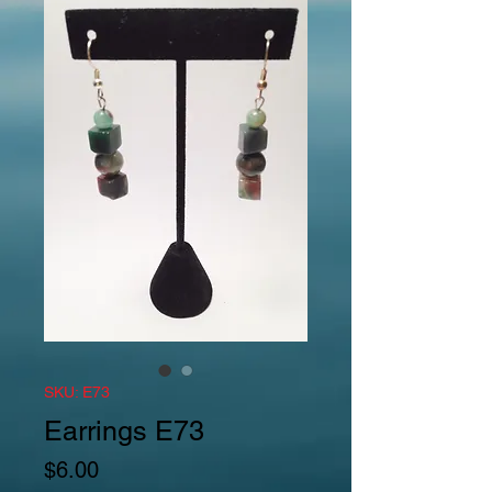
SKU: E73
Earrings E73
Price
$6.00