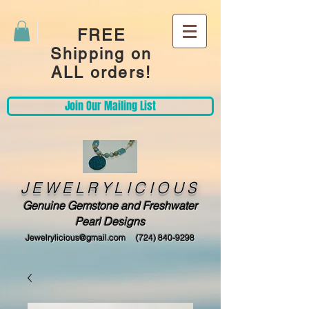
FREE
Shipping on
ALL orders!
Join Our Mailing List
JEWELRYLICIOUS
Genuine Gemstone and Freshwater
Pearl Designs
Jewelrylicious@gmail.com
(724) 840-9298