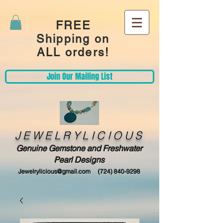
FREE
Shipping on
ALL orders!
Join Our Mailing List
JEWELRYLICIOUS
Genuine Gemstone and Freshwater
Pearl Designs
Jewelrylicious@gmail.com
(724) 840-9298