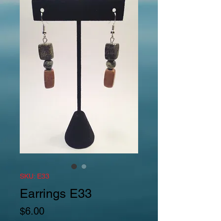
SKU: E33
Earrings E33
Price
$6.00