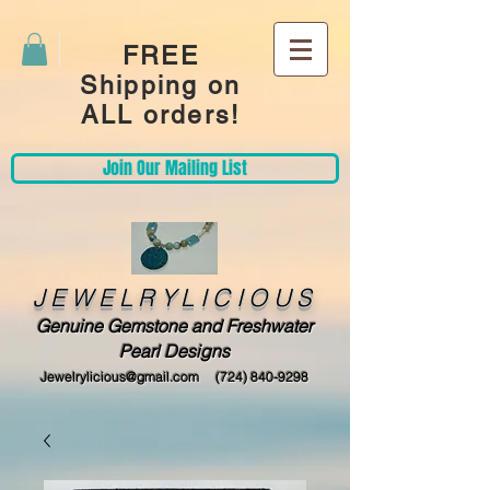
FREE
Shipping on
ALL orders!
Join Our Mailing List
JEWELRYLICIOUS
Genuine Gemstone and Freshwater
Pearl Designs
Jewelrylicious@gmail.com
(724) 840-9298