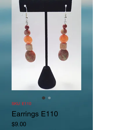
SKU: E110
Earrings E110
Price
$9.00