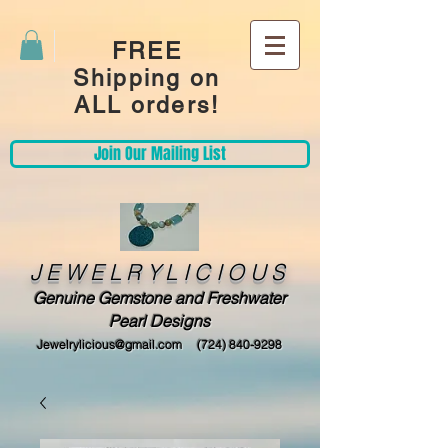
FREE
Shipping on
ALL orders!
Join Our Mailing List
JEWELRYLICIOUS
Genuine Gemstone and Freshwater
Pearl Designs
Jewelrylicious@gmail.com
(724) 840-9298