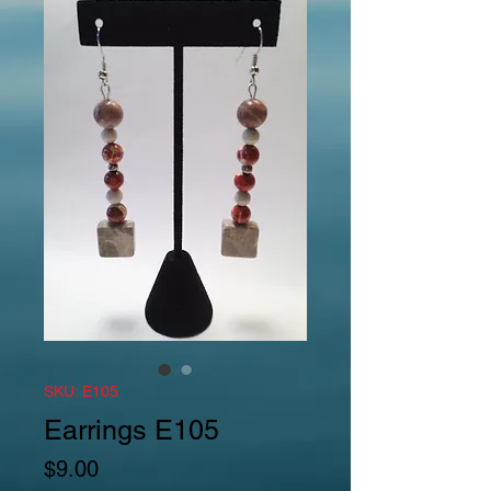
SKU: E105
Earrings E105
Price
$9.00