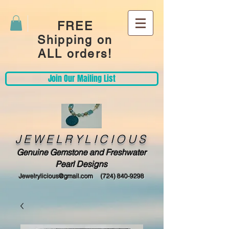
FREE
Shipping on
ALL orders!
Join Our Mailing List
JEWELRYLICIOUS
Genuine Gemstone and Freshwater
Pearl Designs
Jewelrylicious@gmail.com
(724) 840-9298