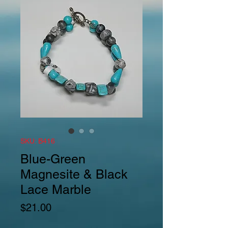
SKU: B416
Blue-Green
Magnesite & Black
Lace Marble
Price
$21.00