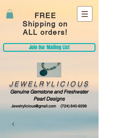
FREE
Shipping on
ALL orders!
Join Our Mailing List
JEWELRYLICIOUS
Genuine Gemstone and Freshwater
Pearl Designs
Jewelrylicious@gmail.com
(724) 840-9298