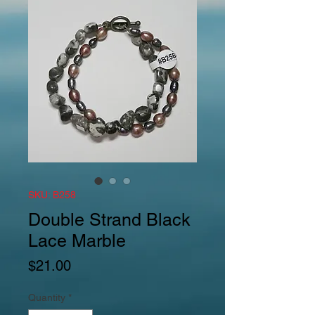
SKU: B258
Double Strand Black
Lace Marble
Price
$21.00
Quantity
*