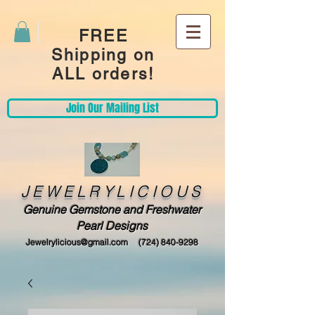
FREE
Shipping on
ALL orders!
Join Our Mailing List
JEWELRYLICIOUS
Genuine Gemstone and Freshwater
Pearl Designs
Jewelrylicious@gmail.com
(724) 840-9298