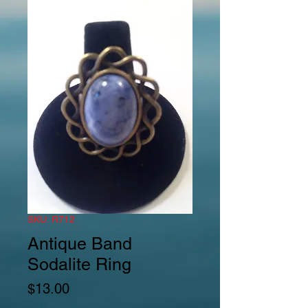
SKU: R712
Antique Band
Sodalite Ring
Price
$13.00