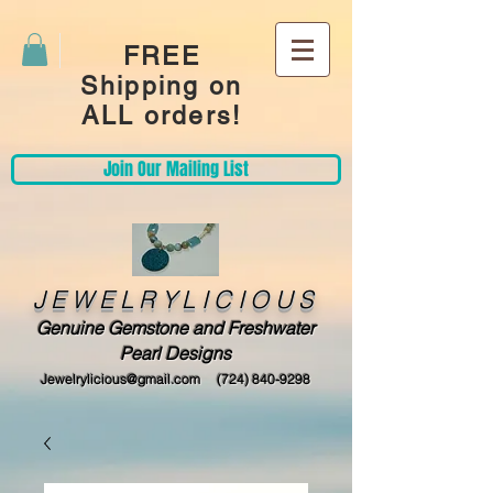
FREE
Shipping on
ALL orders!
Join Our Mailing List
JEWELRYLICIOUS
Genuine Gemstone and Freshwater
Pearl Designs
Jewelrylicious@gmail.com
(724) 840-9298